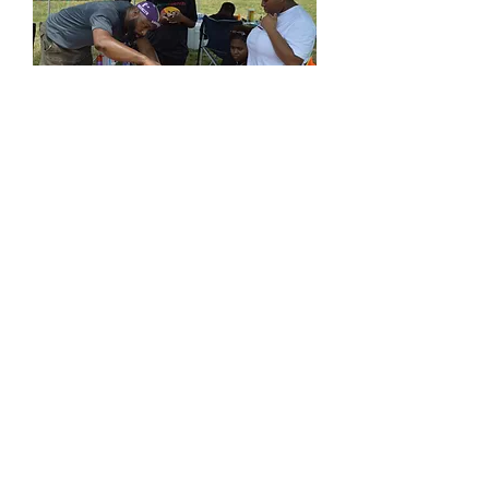
Created by
sagetouch tech
solutions LLC 2025
Terms of Use
Privacy Policy