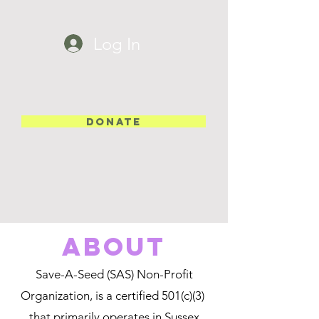
Log In
DONATE
about
Save-A-Seed (SAS) Non-Profit
Organization, is a certified 501(c)(3)
that primarily operates in Sussex