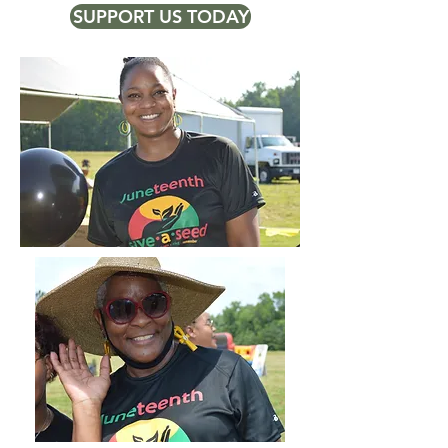
SUPPORT US TODAY