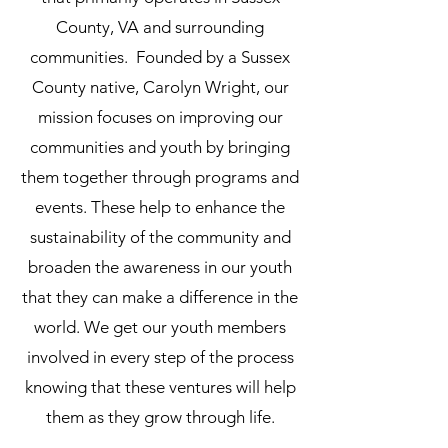
County, VA and surrounding
communities. Founded by a Sussex
County native, Carolyn Wright, our
mission focuses on improving our
communities and youth by bringing
them together through programs and
events. These help to enhance the
sustainability of the community and
broaden the awareness in our youth
that they can make a difference in the
world. We get our youth members
involved in every step of the process
knowing that these ventures will help
them as they grow through life.